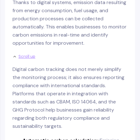
Thanks to digital systems, emission data resulting
from energy consumption, fuel usage, and
production processes can be collected
automatically. This enables businesses to monitor
carbon emissions in real-time and identify
opportunities for improvement.
Scroll up
Digital carbon tracking does not merely simplify
the monitoring process; it also ensures reporting
compliance with international standards.
Platforms that operate in integration with
standards such as CBAM, ISO 14064, and the
GHG Protocol help businesses gain reliability
regarding both regulatory compliance and
sustainability targets.