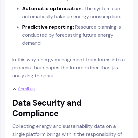
Automatic optimization:
The system can
automatically balance energy consumption.
Predictive reporting:
Resource planning is
conducted by forecasting future energy
demand.
In this way, energy management transforms into a
process that shapes the future rather than just
analyzing the past.
Scroll up
Data Security and
Compliance
Collecting energy and sustainability data on a
single platform brings with it the responsibility of