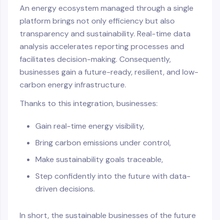
An energy ecosystem managed through a single
platform brings not only efficiency but also
transparency and sustainability. Real-time data
analysis accelerates reporting processes and
facilitates decision-making. Consequently,
businesses gain a future-ready, resilient, and low-
carbon energy infrastructure.
Thanks to this integration, businesses:
Gain real-time energy visibility,
Bring carbon emissions under control,
Make sustainability goals traceable,
Step confidently into the future with data-
driven decisions.
In short, the sustainable businesses of the future