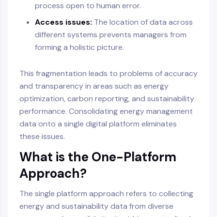
process open to human error.
Access issues:
The location of data across
different systems prevents managers from
forming a holistic picture.
This fragmentation leads to problems of accuracy
and transparency in areas such as energy
optimization, carbon reporting, and sustainability
performance. Consolidating energy management
data onto a single digital platform eliminates
these issues.
What is the One-Platform
Approach?
The single platform approach refers to collecting
energy and sustainability data from diverse