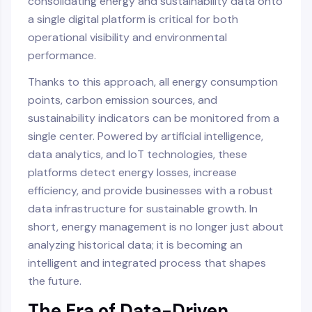
consolidating energy and sustainability data onto
a single digital platform is critical for both
operational visibility and environmental
performance.
Thanks to this approach, all energy consumption
points, carbon emission sources, and
sustainability indicators can be monitored from a
single center. Powered by artificial intelligence,
data analytics, and IoT technologies, these
platforms detect energy losses, increase
efficiency, and provide businesses with a robust
data infrastructure for sustainable growth. In
short, energy management is no longer just about
analyzing historical data; it is becoming an
intelligent and integrated process that shapes
the future.
The Era of Data-Driven