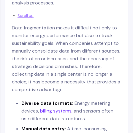
analysis processes.
Scroll up
Data fragmentation makes it difficult not only to
monitor energy performance but also to track
sustainability goals. When companies attempt to
manually consolidate data from different sources,
the risk of error increases, and the accuracy of
strategic decisions diminishes. Therefore,
collecting data in a single center is no longer a
choice; it has become a necessity that provides a
competitive advantage.
Diverse data formats:
Energy metering
devices,
billing systems
, and sensors often
use different data structures.
Manual data entry:
A time-consuming