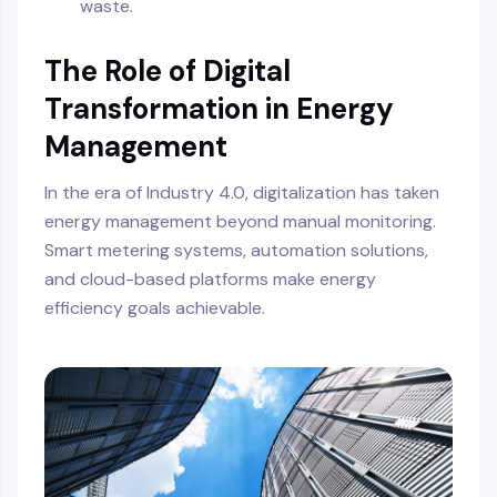
waste.
The Role of Digital
Transformation in Energy
Management
In the era of Industry 4.0, digitalization has taken
energy management beyond manual monitoring.
Smart metering systems, automation solutions,
and cloud-based platforms make energy
efficiency goals achievable.