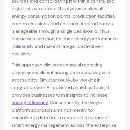
sources and consolidating it within a centralized
digital infrastructure. This system makes all
energy consumption points, production facilities,
carbon emissions, and environmental indicators
manageable through a single dashboard. Thus,
businesses can monitor their energy performance
holistically and make strategic, data-driven
decisions.
This approach eliminates manual reporting
processes while enhancing data accuracy and
accessibility. Simultaneously, by working in
integration with AI-powered analytics tools, it
provides businesses with insights to increase
energy efficiency
. Consequently, the single
platform approach aims not merely to
consolidate data but to establish a culture of
smart energy management across the enterprise.