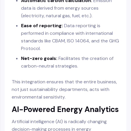
Automatic carbon calculation:
Emission
data is derived from energy sources
(electricity, natural gas, fuel, etc.).
Ease of reporting:
Data reporting is
performed in compliance with international
standards like CBAM, ISO 14064, and the GHG
Protocol.
Net-zero goals:
Facilitates the creation of
carbon-neutral strategies.
This integration ensures that the entire business,
not just sustainability departments, acts with
environmental sensitivity.
AI-Powered Energy Analytics
Artificial intelligence (AI) is radically changing
decision-making processes in energy