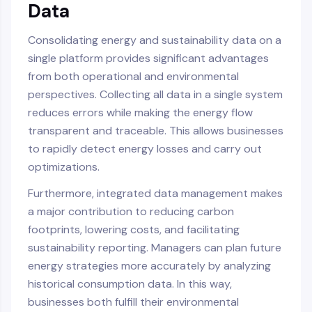
Data
Consolidating energy and sustainability data on a
single platform provides significant advantages
from both operational and environmental
perspectives. Collecting all data in a single system
reduces errors while making the energy flow
transparent and traceable. This allows businesses
to rapidly detect energy losses and carry out
optimizations.
Furthermore, integrated data management makes
a major contribution to reducing carbon
footprints, lowering costs, and facilitating
sustainability reporting. Managers can plan future
energy strategies more accurately by analyzing
historical consumption data. In this way,
businesses both fulfill their environmental