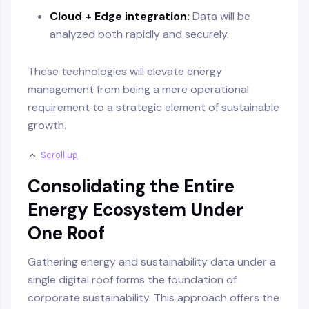
Cloud + Edge integration:
Data will be
analyzed both rapidly and securely.
These technologies will elevate energy
management from being a mere operational
requirement to a strategic element of sustainable
growth.
Scroll up
Consolidating the Entire
Energy Ecosystem Under
One Roof
Gathering energy and sustainability data under a
single digital roof forms the foundation of
corporate sustainability. This approach offers the