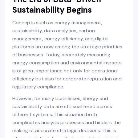
Sustainability Begins
Concepts such as energy management,
sustainability, data analytics, carbon
management, energy efficiency, and digital
platforms are now among the strategic priorities
of businesses. Today, accurately measuring
energy consumption and environmental impacts
is of great importance not only for operational
efficiency but also for corporate reputation and
regulatory compliance.
However, for many businesses, energy and
sustainability data are still scattered across
different systems. This situation both
complicates analysis processes and hinders the
making of accurate strategic decisions. This is