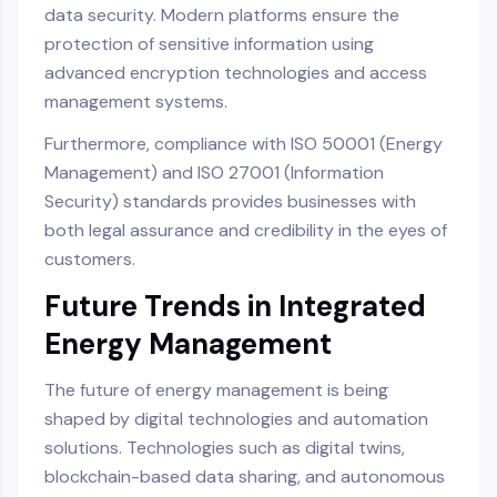
data security. Modern platforms ensure the
protection of sensitive information using
advanced encryption technologies and access
management systems.
Furthermore, compliance with ISO 50001 (Energy
Management) and ISO 27001 (Information
Security) standards provides businesses with
both legal assurance and credibility in the eyes of
customers.
Future Trends in Integrated
Energy Management
The future of energy management is being
shaped by digital technologies and automation
solutions. Technologies such as digital twins,
blockchain-based data sharing, and autonomous