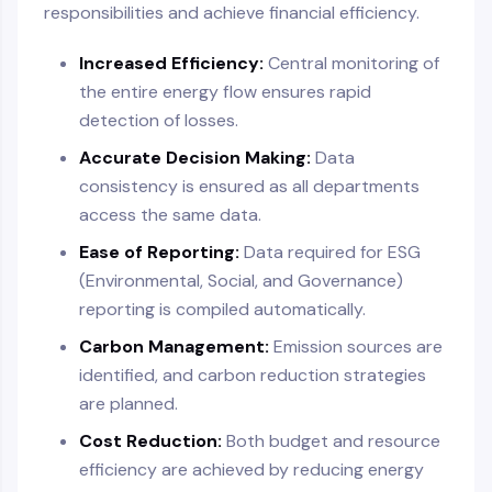
responsibilities and achieve financial efficiency.
Increased Efficiency:
Central monitoring of
the entire energy flow ensures rapid
detection of losses.
Accurate Decision Making:
Data
consistency is ensured as all departments
access the same data.
Ease of Reporting:
Data required for ESG
(Environmental, Social, and Governance)
reporting is compiled automatically.
Carbon Management:
Emission sources are
identified, and carbon reduction strategies
are planned.
Cost Reduction:
Both budget and resource
efficiency are achieved by reducing energy