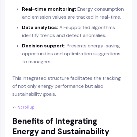
Real-time monitoring:
Energy consumption
and emission values are tracked in real-time.
Data analytics:
AI-supported algorithms
identify trends and detect anomalies.
Decision support:
Presents energy-saving
opportunities and optimization suggestions
to managers.
This integrated structure facilitates the tracking
of not only energy performance but also
sustainability goals.
Scroll up
Benefits of Integrating
Energy and Sustainability