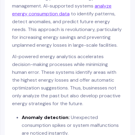
management. AI-supported systems
analyze
energy consumption data
to identify patterns,
detect anomalies, and predict future energy
needs. This approach is revolutionary, particularly
for increasing energy savings and preventing
unplanned energy losses in large-scale facilities.
AI-powered energy analytics accelerates
decision-making processes while minimizing
human error. These systems identify areas with
the highest energy losses and offer automatic
optimization suggestions. Thus, businesses not
only analyze the past but also develop proactive
energy strategies for the future.
Anomaly detection:
Unexpected
consumption spikes or system malfunctions
are noticed instantly.