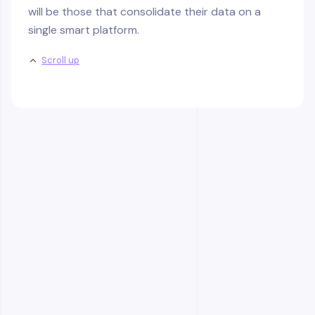
will be those that consolidate their data on a
single smart platform.
Scroll up
Frequently Asked
Questions