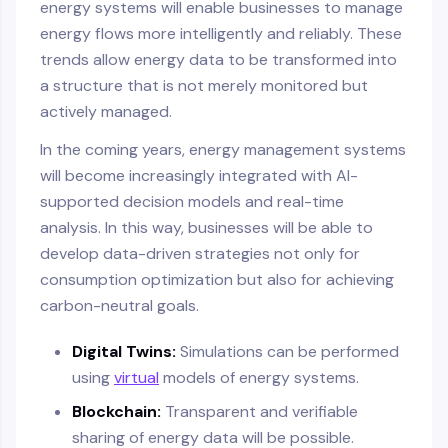
energy systems will enable businesses to manage
energy flows more intelligently and reliably. These
trends allow energy data to be transformed into
a structure that is not merely monitored but
actively managed.
In the coming years, energy management systems
will become increasingly integrated with AI-
supported decision models and real-time
analysis. In this way, businesses will be able to
develop data-driven strategies not only for
consumption optimization but also for achieving
carbon-neutral goals.
Digital Twins:
Simulations can be performed
using
virtual
models of energy systems.
Blockchain:
Transparent and verifiable
sharing of energy data will be possible.