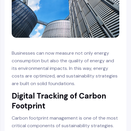
Businesses can now measure not only energy
consumption but also the quality of energy and
its environmental impacts. In this way, energy
costs are optimized, and sustainability strategies
are built on solid foundations.
Digital Tracking of Carbon
Footprint
Carbon footprint management is one of the most
critical components of sustainability strategies.