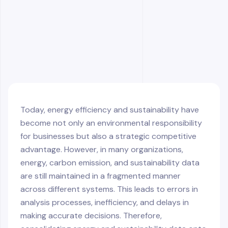
Data Security and Compliance
Future Trends in Integrated Energy
Management
Consolidating the Entire Energy Ecosystem
Under One Roof
Today, energy efficiency and sustainability have
become not only an environmental responsibility
for businesses but also a strategic competitive
advantage. However, in many organizations,
energy, carbon emission, and sustainability data
are still maintained in a fragmented manner
across different systems. This leads to errors in
analysis processes, inefficiency, and delays in
making accurate decisions. Therefore,