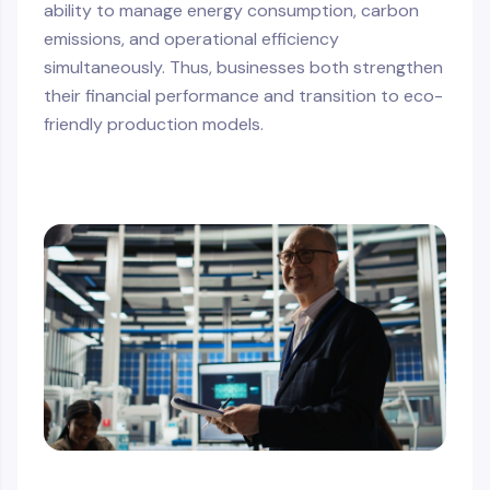
ability to manage energy consumption, carbon
emissions, and operational efficiency
simultaneously. Thus, businesses both strengthen
their financial performance and transition to eco-
friendly production models.