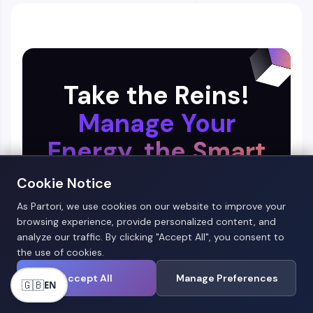
Take the Reins!
Manage Your
Energy, the Smart
Way!
Cookie Notice
As Partori, we use cookies on our website to improve your
browsing experience, provide personalized content, and
analyze our traffic. By clicking "Accept All", you consent to
the use of cookies.
Accept All
Manage Preferences
🇬🇧
EN