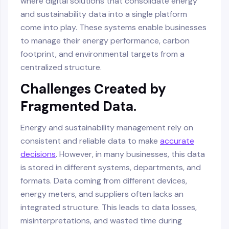
where digital solutions that consolidate energy
and sustainability data into a single platform
come into play. These systems enable businesses
to manage their energy performance, carbon
footprint, and environmental targets from a
centralized structure.
Challenges Created by
Fragmented Data.
Energy and sustainability management rely on
consistent and reliable data to make
accurate
decisions
. However, in many businesses, this data
is stored in different systems, departments, and
formats. Data coming from different devices,
energy meters, and suppliers often lacks an
integrated structure. This leads to data losses,
misinterpretations, and wasted time during