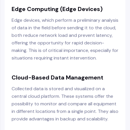
Edge Computing (Edge Devices)
Edge devices, which perform a preliminary analysis
of data in the field before sending it to the cloud,
both reduce network load and prevent latency,
offering the opportunity for rapid decision-
making. This is of critical importance, especially for
situations requiring instant intervention.
Cloud-Based Data Management
Collected data is stored and visualized on a
central cloud platform. These systems offer the
possibility to monitor and compare all equipment
in different locations from a single point. They also
provide advantages in backup and scalability.