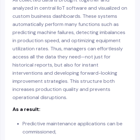
analyzed in central IIoT software and visualized on
custom business dashboards. These systems
automatically perform many functions such as
predicting machine failures, detecting imbalances
in production speed, and optimizing equipment
utilization rates. Thus, managers can effortlessly
access all the data they need—not just for
historical reports, but also for instant
interventions and developing forward-looking
improvement strategies. This structure both
increases production quality and prevents
operational disruptions.
As a result:
Predictive maintenance applications can be
commissioned,