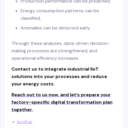
Production performance can be predicted,
Energy consumption patterns can be
classified,
Anomalies can be detected early.
Through these analyses, data-driven decision-
making processes are strengthened, and
operational efficiency increases.
Contact us to integrate industrial IIoT
solutions into your processes and reduce
your energy costs.
Reach out to us now, and let’s prepare your
factory-specific digital transformation plan
together.
Scroll up