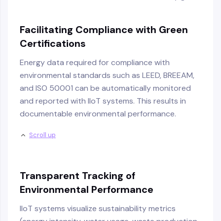
Facilitating Compliance with Green
Certifications
Energy data required for compliance with
environmental standards such as LEED, BREEAM,
and ISO 50001 can be automatically monitored
and reported with IIoT systems. This results in
documentable environmental performance.
Scroll up
Transparent Tracking of
Environmental Performance
IIoT systems visualize sustainability metrics