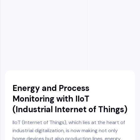
Prevention of Waste Energy and Resource
Squandering
Reduction of Carbon Footprint
Facilitating Compliance with Green
Certifications
Transparent Tracking of Environmental
Performance
Automatic Intervention via Proactive Control
Energy and Process
Monitoring with IIoT
(Industrial Internet of Things)
IIoT (Internet of Things), which lies at the heart of
industrial digitalization, is now making not only
home devices but also production lines, energy