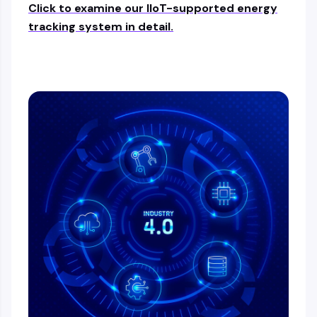
Click to examine our IIoT-supported energy
tracking system in detail.