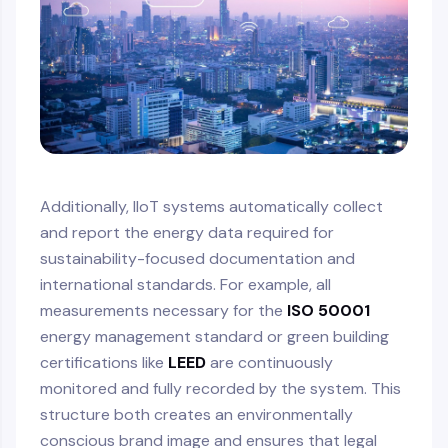
Additionally, IIoT systems automatically collect
and report the energy data required for
sustainability-focused documentation and
international standards. For example, all
measurements necessary for the
ISO 50001
energy management standard or green building
certifications like
LEED
are continuously
monitored and fully recorded by the system. This
structure both creates an environmentally
conscious brand image and ensures that legal