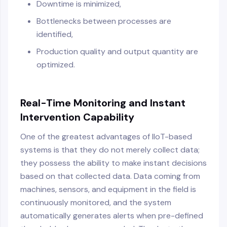
Downtime is minimized,
Bottlenecks between processes are
identified,
Production quality and output quantity are
optimized.
Real-Time Monitoring and Instant
Intervention Capability
One of the greatest advantages of IIoT-based
systems is that they do not merely collect data;
they possess the ability to make instant decisions
based on that collected data. Data coming from
machines, sensors, and equipment in the field is
continuously monitored, and the system
automatically generates alerts when pre-defined