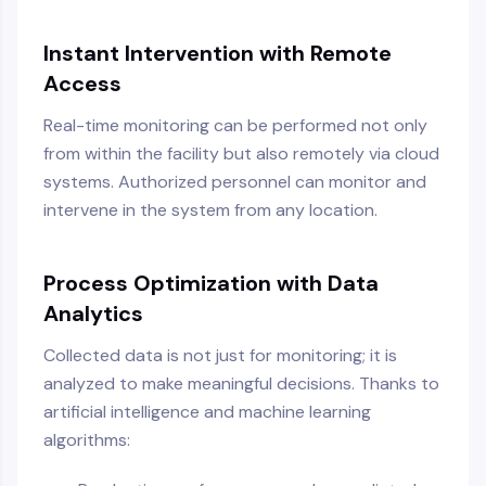
Instant Intervention with Remote
Access
Real-time monitoring can be performed not only
from within the facility but also remotely via cloud
systems. Authorized personnel can monitor and
intervene in the system from any location.
Process Optimization with Data
Analytics
Collected data is not just for monitoring; it is
analyzed to make meaningful decisions. Thanks to
artificial intelligence and machine learning
algorithms: