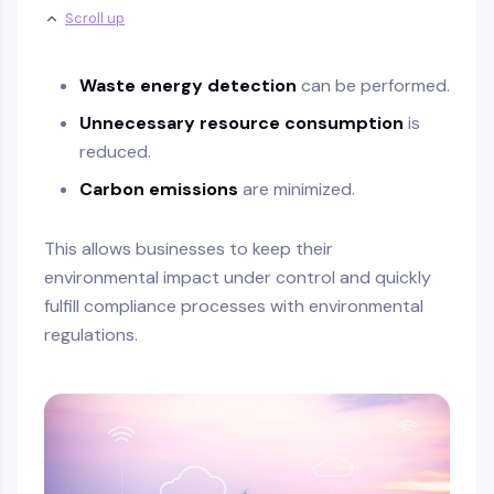
Scroll up
Waste energy detection
can be performed.
Unnecessary resource consumption
is
reduced.
Carbon emissions
are minimized.
This allows businesses to keep their
environmental impact under control and quickly
fulfill compliance processes with environmental
regulations.