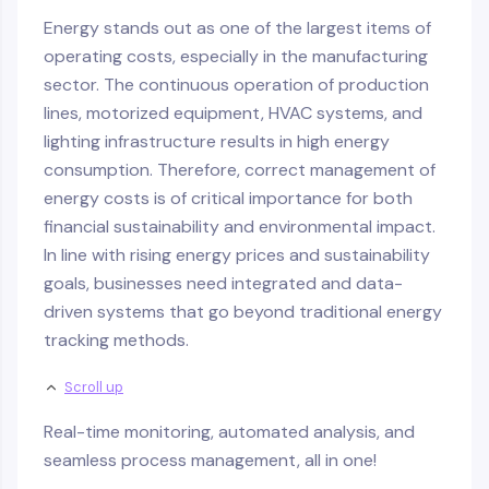
Energy stands out as one of the largest items of
operating costs, especially in the manufacturing
sector. The continuous operation of production
lines, motorized equipment, HVAC systems, and
lighting infrastructure results in high energy
consumption. Therefore, correct management of
energy costs is of critical importance for both
financial sustainability and environmental impact.
In line with rising energy prices and sustainability
goals, businesses need integrated and data-
driven systems that go beyond traditional energy
tracking methods.
Scroll up
Real-time monitoring, automated analysis, and
seamless process management, all in one!