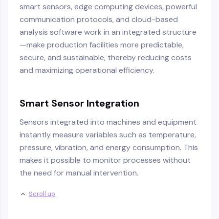
smart sensors, edge computing devices, powerful
communication protocols, and cloud-based
analysis software work in an integrated structure
—make production facilities more predictable,
secure, and sustainable, thereby reducing costs
and maximizing operational efficiency.
Smart Sensor Integration
Sensors integrated into machines and equipment
instantly measure variables such as temperature,
pressure, vibration, and energy consumption. This
makes it possible to monitor processes without
the need for manual intervention.
Scroll up