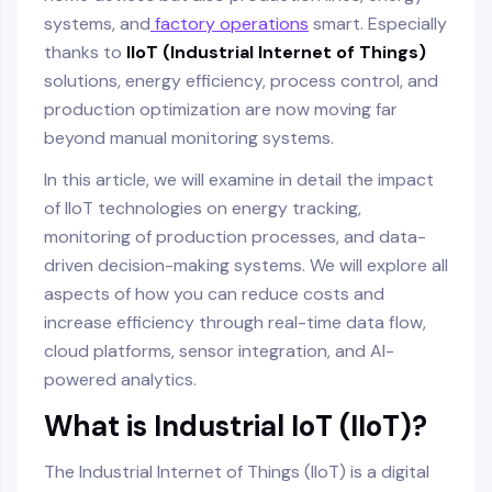
systems, and
factory operations
smart. Especially
thanks to
IIoT (Industrial Internet of Things)
solutions, energy efficiency, process control, and
production optimization are now moving far
beyond manual monitoring systems.
In this article, we will examine in detail the impact
of IIoT technologies on energy tracking,
monitoring of production processes, and data-
driven decision-making systems. We will explore all
aspects of how you can reduce costs and
increase efficiency through real-time data flow,
cloud platforms, sensor integration, and AI-
powered analytics.
What is Industrial IoT (IIoT)?
The Industrial Internet of Things (IIoT) is a digital