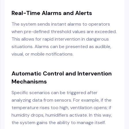
Real-Time Alarms and Alerts
The system sends instant alarms to operators
when pre-defined threshold values are exceeded.
This allows for rapid intervention in dangerous
situations. Alarms can be presented as audible,
visual, or mobile notifications.
Automatic Control and Intervention
Mechanisms
Specific scenarios can be triggered after
analyzing data from sensors. For example, if the
temperature rises too high, ventilation opens; if
humidity drops, humidifiers activate. In this way,
the system gains the ability to manage itself.