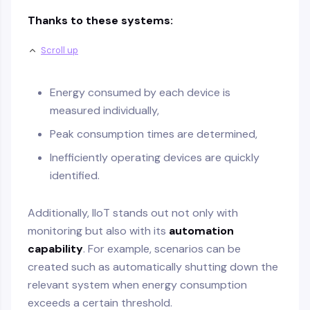
Thanks to these systems:
Scroll up
Energy consumed by each device is
measured individually,
Peak consumption times are determined,
Inefficiently operating devices are quickly
identified.
Additionally, IIoT stands out not only with
monitoring but also with its
automation
capability
. For example, scenarios can be
created such as automatically shutting down the
relevant system when energy consumption
exceeds a certain threshold.