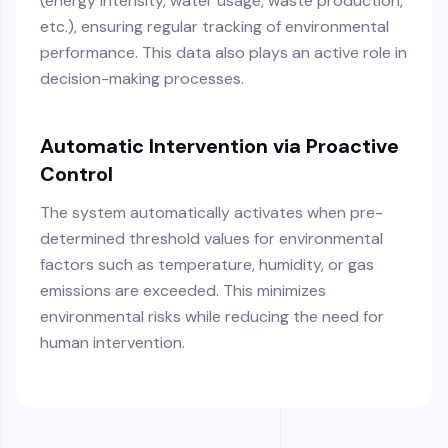
(energy intensity, water usage, waste production,
etc.), ensuring regular tracking of environmental
performance. This data also plays an active role in
decision-making processes.
Automatic Intervention via Proactive
Control
The system automatically activates when pre-
determined threshold values for environmental
factors such as temperature, humidity, or gas
emissions are exceeded. This minimizes
environmental risks while reducing the need for
human intervention.