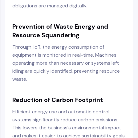
obligations are managed digitally.
Prevention of Waste Energy and
Resource Squandering
Through IIoT, the energy consumption of
equipment is monitored in real-time. Machines
operating more than necessary or systems left
idling are quickly identified, preventing resource
waste.
Reduction of Carbon Footprint
Efficient energy use and automatic control
systems significantly reduce carbon emissions.
This lowers the business's environmental impact
and makes it easier to achieve sustainability goals.