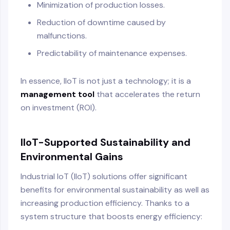
Minimization of production losses.
Reduction of downtime caused by
malfunctions.
Predictability of maintenance expenses.
In essence, IIoT is not just a technology; it is a
management tool
that accelerates the return
on investment (ROI).
IIoT-Supported Sustainability and
Environmental Gains
Industrial IoT (IIoT) solutions offer significant
benefits for environmental sustainability as well as
increasing production efficiency. Thanks to a
system structure that boosts energy efficiency: