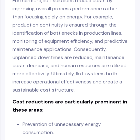
Furthermore, IIoT solutions reduce costs by
improving overall process performance rather
than focusing solely on energy. For example,
production continuity is ensured through the
identification of bottlenecks in production lines,
monitoring of equipment efficiency, and predictive
maintenance applications. Consequently,
unplanned downtimes are reduced, maintenance
costs decrease, and human resources are utilized
more effectively. Ultimately, IIoT systems both
increase operational effectiveness and create a
sustainable cost structure.
Cost reductions are particularly prominent in
these areas:
Prevention of unnecessary energy
consumption.