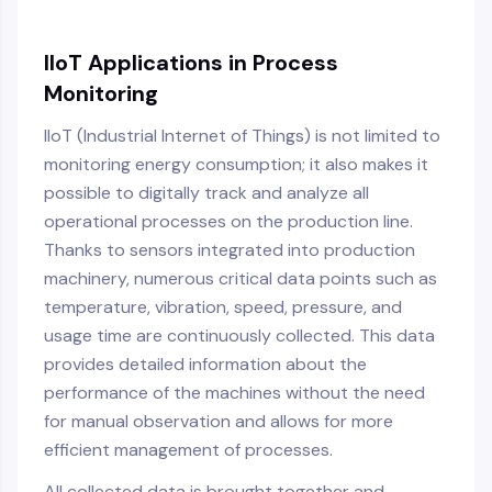
IIoT Applications in Process
Monitoring
IIoT (Industrial Internet of Things) is not limited to
monitoring energy consumption; it also makes it
possible to digitally track and analyze all
operational processes on the production line.
Thanks to sensors integrated into production
machinery, numerous critical data points such as
temperature, vibration, speed, pressure, and
usage time are continuously collected. This data
provides detailed information about the
performance of the machines without the need
for manual observation and allows for more
efficient management of processes.
All collected data is brought together and