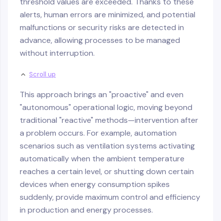
threshold values are exceeded. Thanks to these
alerts, human errors are minimized, and potential
malfunctions or security risks are detected in
advance, allowing processes to be managed
without interruption.
Scroll up
This approach brings an "proactive" and even
"autonomous" operational logic, moving beyond
traditional "reactive" methods—intervention after
a problem occurs. For example, automation
scenarios such as ventilation systems activating
automatically when the ambient temperature
reaches a certain level, or shutting down certain
devices when energy consumption spikes
suddenly, provide maximum control and efficiency
in production and energy processes.