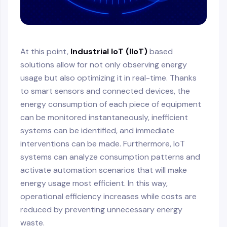
At this point,
Industrial IoT (IIoT)
based
solutions allow for not only observing energy
usage but also optimizing it in real-time. Thanks
to smart sensors and connected devices, the
energy consumption of each piece of equipment
can be monitored instantaneously, inefficient
systems can be identified, and immediate
interventions can be made. Furthermore, IoT
systems can analyze consumption patterns and
activate automation scenarios that will make
energy usage most efficient. In this way,
operational efficiency increases while costs are
reduced by preventing unnecessary energy
waste.