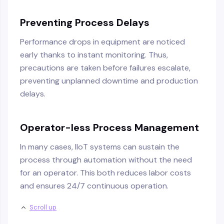
Preventing Process Delays
Performance drops in equipment are noticed
early thanks to instant monitoring. Thus,
precautions are taken before failures escalate,
preventing unplanned downtime and production
delays.
Operator-less Process Management
In many cases, IIoT systems can sustain the
process through automation without the need
for an operator. This both reduces labor costs
and ensures 24/7 continuous operation.
Scroll up