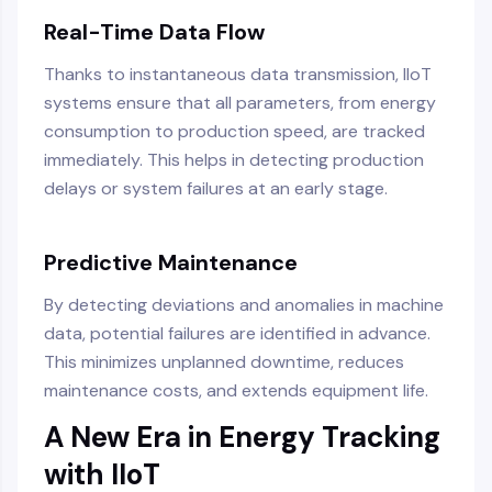
Real-Time Data Flow
Thanks to instantaneous data transmission, IIoT
systems ensure that all parameters, from energy
consumption to production speed, are tracked
immediately. This helps in detecting production
delays or system failures at an early stage.
Predictive Maintenance
By detecting deviations and anomalies in machine
data, potential failures are identified in advance.
This minimizes unplanned downtime, reduces
maintenance costs, and extends equipment life.
A New Era in Energy Tracking
with IIoT