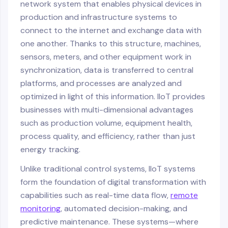
network system that enables physical devices in
production and infrastructure systems to
connect to the internet and exchange data with
one another. Thanks to this structure, machines,
sensors, meters, and other equipment work in
synchronization, data is transferred to central
platforms, and processes are analyzed and
optimized in light of this information. IIoT provides
businesses with multi-dimensional advantages
such as production volume, equipment health,
process quality, and efficiency, rather than just
energy tracking.
Unlike traditional control systems, IIoT systems
form the foundation of digital transformation with
capabilities such as real-time data flow,
remote
monitoring
, automated decision-making, and
predictive maintenance. These systems—where