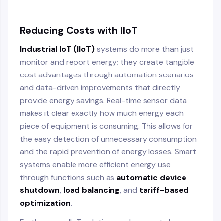
Reducing Costs with IIoT
Industrial IoT (IIoT)
systems do more than just
monitor and report energy; they create tangible
cost advantages through automation scenarios
and data-driven improvements that directly
provide energy savings. Real-time sensor data
makes it clear exactly how much energy each
piece of equipment is consuming. This allows for
the easy detection of unnecessary consumption
and the rapid prevention of energy losses. Smart
systems enable more efficient energy use
through functions such as
automatic device
shutdown
,
load balancing
, and
tariff-based
optimization
.